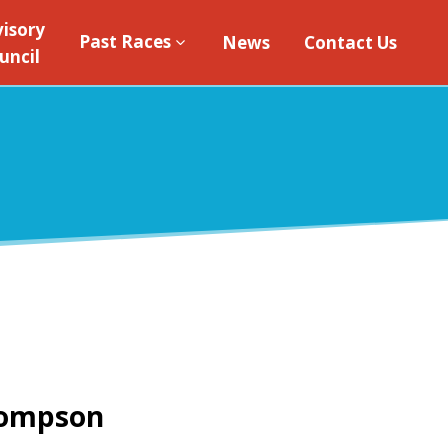
isory
Past Races
News
Contact Us
uncil
hompson