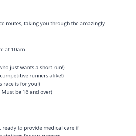
race routes, taking you through the amazingly
ce at 10am.
ho just wants a short run!)
competitive runners alike!)
 race is for you!)
 Must be 16 and over)
 ready to provide medical care if
 stations for our runners.