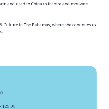
rin and used to China to inspire and motivate
s & Culture in The Bahamas, where she continues to
s.
00
– $25.00