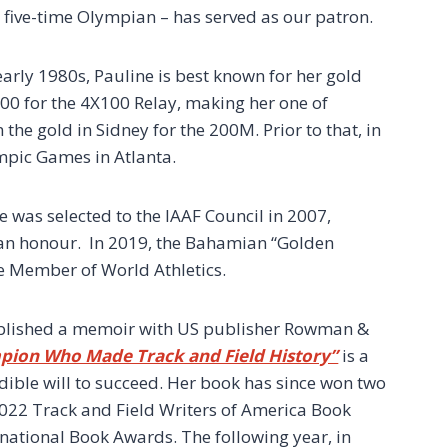
 a five-time Olympian – has served as our patron.
early 1980s, Pauline is best known for her gold
00 for the 4X100 Relay, making her one of
 the gold in Sidney for the 200M. Prior to that, in
mpic Games in Atlanta.
e was selected to the IAAF Council in 2007,
 an honour. In 2019, the Bahamian “Golden
me Member of World Athletics.
 published a memoir with US publisher Rowman &
pion Who Made Track and Field History”
is a
dible will to succeed. Her book has since won two
 2022 Track and Field Writers of America Book
national Book Awards. The following year, in