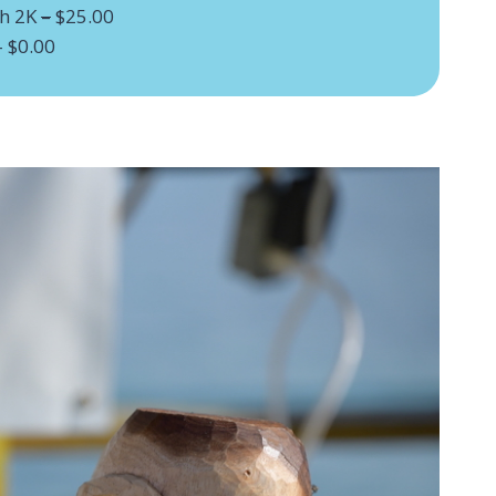
sh 2K
–
$25.00
– $0.00