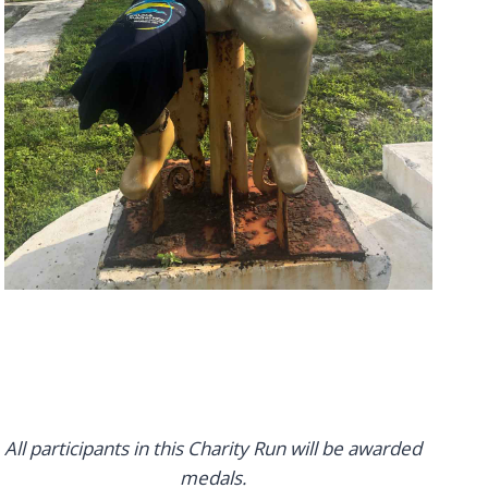
All participants in this Charity Run will be awarded
medals.