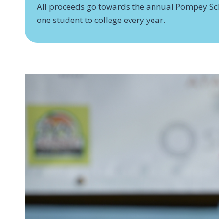
All proceeds go towards the annual Pompey Sc
one student to college every year.