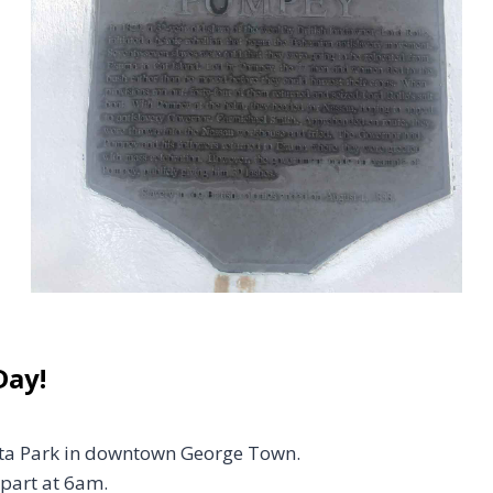
Day!
atta Park in downtown George Town.
part at 6am.