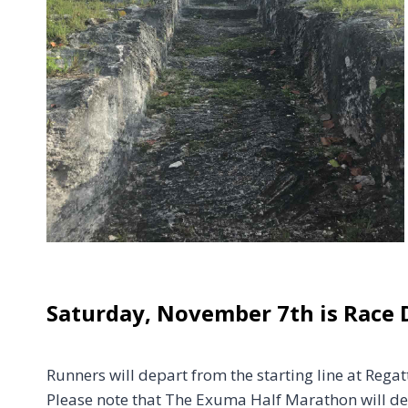
Saturday, November 7th is Race 
Runners will depart from the starting line at Reg
Please note that The Exuma Half Marathon will de