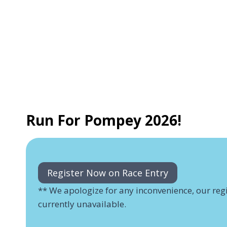
Run For Pompey 2026!
Register Now on Race Entry
** We apologize for any inconvenience, our regi
currently unavailable.