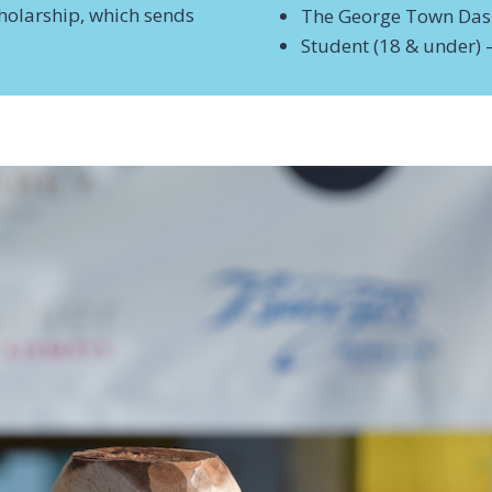
holarship, which sends
The George Town Da
Student (18 & under) 