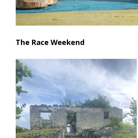
The Race Weekend