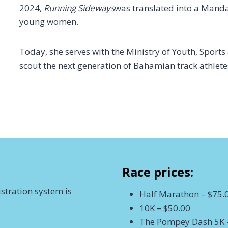
2024,
Running Sideways
was translated into a Manda
young women.
Today, she serves with the Ministry of Youth, Sport
scout the next generation of Bahamian track athlete
Race prices:
stration system is
Half Marathon – $75.
10K
–
$50.00
The Pompey Dash 5K 