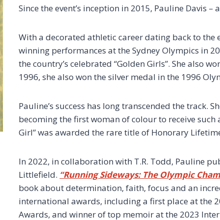
Since the event’s inception in 2015, Pauline Davis –
With a decorated athletic career dating back to the 
winning performances at the Sydney Olympics in 20
the country’s celebrated “Golden Girls”. She also won
1996, she also won the silver medal in the 1996 Oly
Pauline’s success has long transcended the track. Sh
becoming the first woman of colour to receive such
Girl” was awarded the rare title of Honorary Lifeti
In 2022, in collaboration with T.R. Todd, Pauline
Littlefield.
“Running Sideways: The Olympic Cham
book about determination, faith, focus and an incre
international awards, including a first place at the
Awards, and winner of top memoir at the 2023 Inter