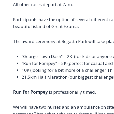
All other races depart at 7am.
Participants have the option of several different 
beautiful island of Great Exuma.
The award ceremony at Regatta Park will take pla
“George Town Dash” – 2K (for kids or anyone w
“Run for Pompey” – 5K (perfect for casual and 
10K (looking for a bit more of a challenge? This
21.5km Half Marathon (our biggest challenge!
Run for Pompey
is professionally timed.
We will have two nurses and an ambulance on site,
necessary.Throughout the route there will be water