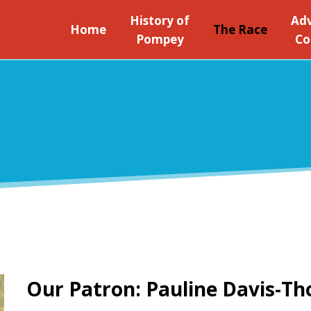
History of
Adv
Home
The Race
Pompey
Co
Our Patron: Pauline Davis-T