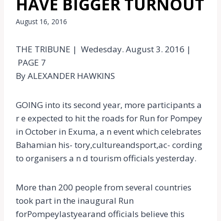
HAVE BIGGER TURNOUT
August 16, 2016
THE TRIBUNE | Wedesday. August 3. 2016 |
PAGE 7
By ALEXANDER HAWKINS
GOING into its second year, more participants a
r e expected to hit the roads for Run for Pompey
in October in Exuma, a n event which celebrates
Bahamian his- tory,cultureandsport,ac- cording
to organisers a n d tourism officials yesterday.
More than 200 people from several countries
took part in the inaugural Run
forPompeylastyearand officials believe this