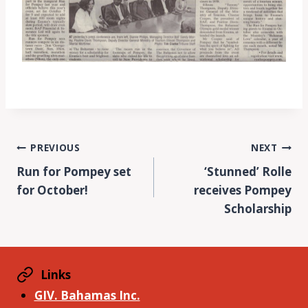
Post
PREVIOUS
NEXT
Run for Pompey set
‘Stunned’ Rolle
navigation
for October!
receives Pompey
Scholarship
Links
GIV. Bahamas Inc.