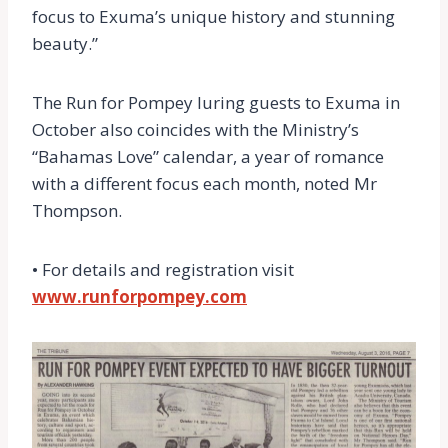
focus to Exuma’s unique history and stunning
beauty.”
The Run for Pompey luring guests to Exuma in
October also coincides with the Ministry’s
“Bahamas Love” calendar, a year of romance
with a different focus each month, noted Mr
Thompson.
• For details and registration visit
www.runforpompey.com