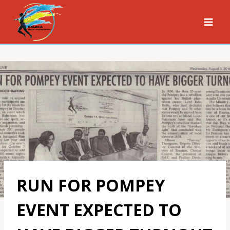
Skip
to
content
RUN FOR POMPEY
EVENT EXPECTED TO