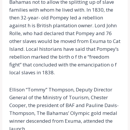
Bahamas not to allow the splitting up of slave
families with whom he lived with. In 1830, the
then 32-year- old Pompey led a rebellion
against h is British plantation owner. Lord John
Rolle, who had declared that Pompey and 76
other slaves would be moved from Exuma to Cat
Island. Local historians have said that Pompey’s
rebellion marked the birth o f th e “freedom
fight” that concluded with the emancipation o f
local slaves in 1838.
Ellison “Tommy” Thompson, Deputy Director
General of the Ministry of Tourism, Chester
Cooper, the president of BAF and Pauline Davis-
Thompson, The Bahamas’ Olympic gold medal
winner descended from Exuma, attended the
launch.