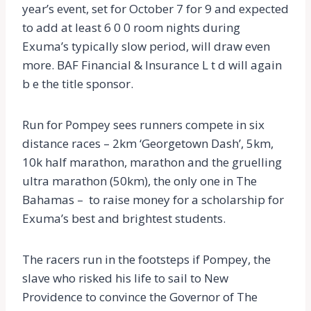
year’s event, set for October 7 for 9 and expected
to add at least 6 0 0 room nights during
Exuma’s typically slow period, will draw even
more. BAF Financial & Insurance L t d will again
b e the title sponsor.
Run for Pompey sees runners compete in six
distance races – 2km ‘Georgetown Dash’, 5km,
10k half marathon, marathon and the gruelling
ultra marathon (50km), the only one in The
Bahamas – to raise money for a scholarship for
Exuma’s best and brightest students.
The racers run in the footsteps if Pompey, the
slave who risked his life to sail to New
Providence to convince the Governor of The