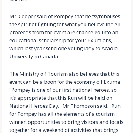
Mr. Cooper said of Pompey that he “symbolises
the spirit of fighting for what you believe in.” All
proceeds from the event are channeled into an
educational scholarship for your Exumians,
which last year send one young lady to Acadia
University in Canada.
The Ministry o f Tourism also believes that this
event can be a boon for the economy o f Exuma.
“Pompey is one of our first national heroes, so
it’s appropriate that this Run will be held on
National Heroes Day,” Mr Thompson said. “Run
for Pompey has all the elements of a tourism
winner, opportunities to bring visitors and locals
together for a weekend of activities that brings