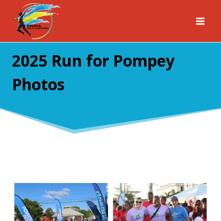
Skip
to
content
2025 Run for Pompey
Photos