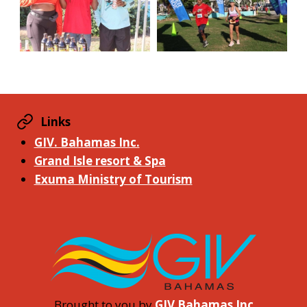
Links
GIV. Bahamas Inc.
Grand Isle resort & Spa
Exuma Ministry of Tourism
Brought to you by
GIV Bahamas Inc